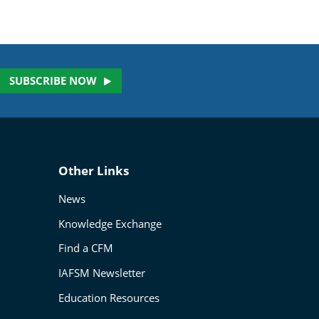
SUBSCRIBE NOW
Other Links
News
Knowledge Exchange
Find a CFM
IAFSM Newsletter
Education Resources