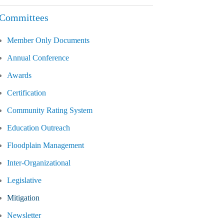
Committees
Member Only Documents
Annual Conference
Awards
Certification
Community Rating System
Education Outreach
Floodplain Management
Inter-Organizational
Legislative
Mitigation
Newsletter