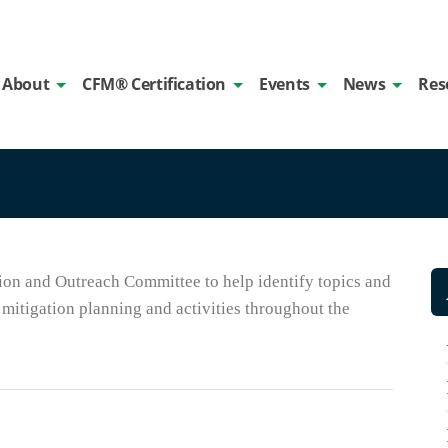
About
CFM® Certification
Events
News
Res
on and Outreach Committee to help identify topics and
mitigation planning and activities throughout the