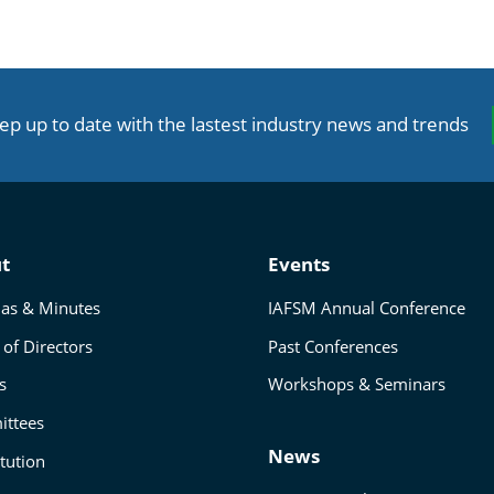
ep up to date with the lastest industry news and trends
t
Events
as & Minutes
IAFSM Annual Conference
of Directors
Past Conferences
s
Workshops & Seminars
ttees
News
tution