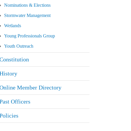
Nominations & Elections
Stormwater Management
Wetlands
Young Professionals Group
Youth Outreach
Constitution
History
Online Member Directory
Past Officers
Policies