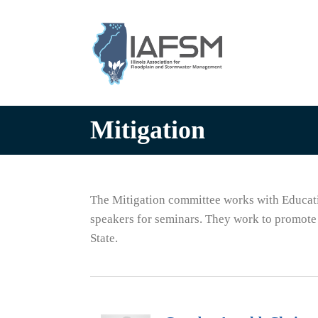
Illinois
Association
for
Floodplain
and
Stormwater
Mitigation
Management
The Mitigation committee works with Educati
speakers for seminars. They work to promote 
State.