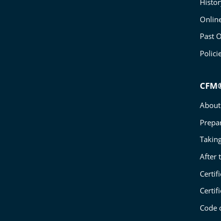
Histo
Onlin
Past O
Polici
CFM®
About 
Prepa
Takin
After
Certif
Certif
Code o