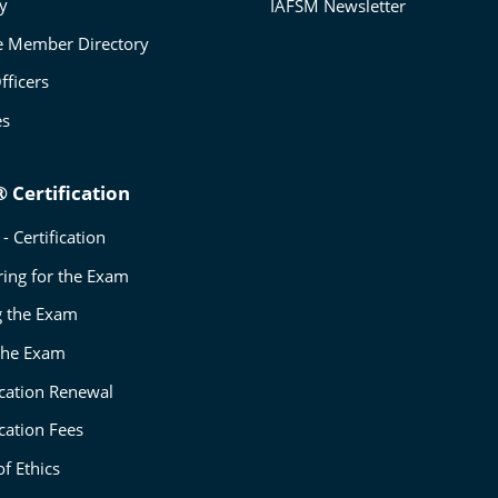
ry
IAFSM Newsletter
e Member Directory
fficers
es
 Certification
- Certification
ring for the Exam
g the Exam
 the Exam
ication Renewal
ication Fees
f Ethics