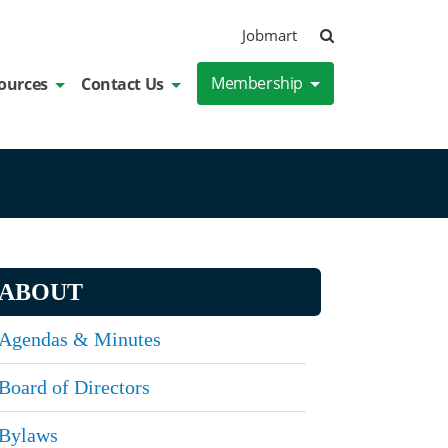
Search
Jobmart
Membership
ources
Contact Us
ABOUT
Agendas & Minutes
Board of Directors
Bylaws