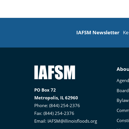
IAFSM Newsletter
Ke
Illinois
Abou
Association
Agend
for
PO Box 72
Board 
Floodplain
Metropolis, IL 62960
and
Bylaw
Phone: (844) 254-2376
Stormwater
Commi
Fax: (844) 254-2376
Management
Consti
Email:
IAFSM@illinoisfloods.org