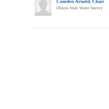
Camden Arnold, Chair
Illinois State Water Survey