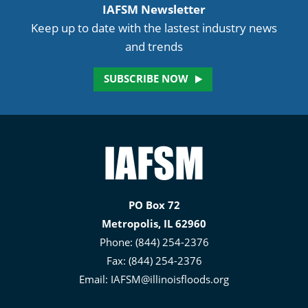
IAFSM Newsletter
Keep up to date with the lastest industry news
and trends
SUBSCRIBE NOW
Illinois
Association
for
PO Box 72
Floodplain
Metropolis, IL 62960
and
Phone: (844) 254-2376
Stormwater
Fax: (844) 254-2376
Management
Email:
IAFSM@illinoisfloods.org