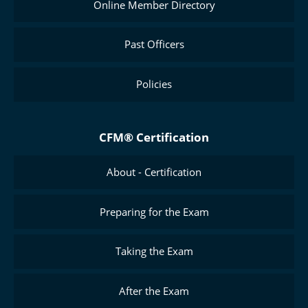
Online Member Directory
Past Officers
Policies
CFM® Certification
About - Certification
Preparing for the Exam
Taking the Exam
After the Exam