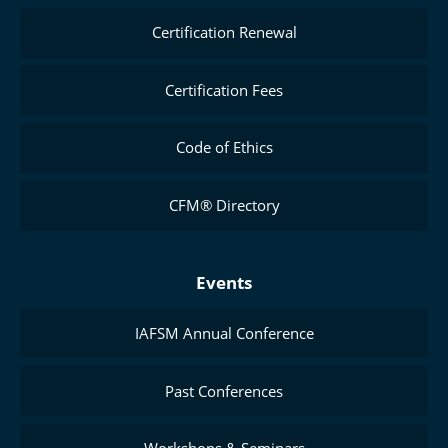
Certification Renewal
Certification Fees
Code of Ethics
CFM® Directory
Events
IAFSM Annual Conference
Past Conferences