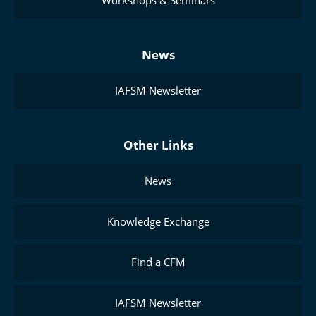
Workshops & Seminars
News
IAFSM Newsletter
Other Links
News
Knowledge Exchange
Find a CFM
IAFSM Newsletter