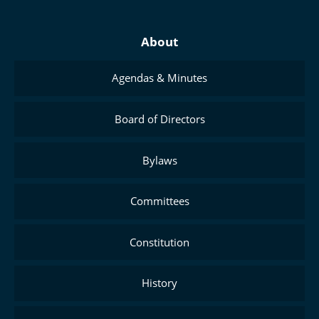
About
Agendas & Minutes
Board of Directors
Bylaws
Committees
Constitution
History