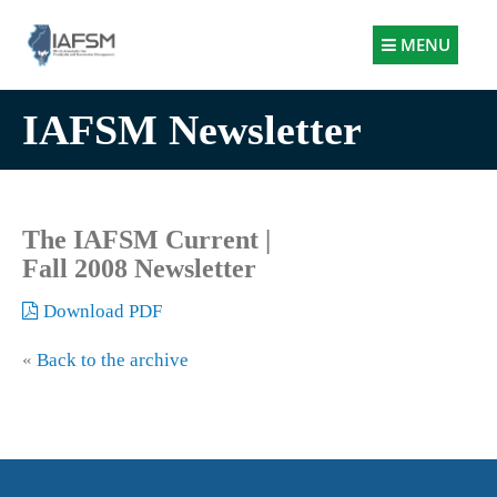
Illinois
MENU
Association
for
IAFSM Newsletter
Floodplain
and
Stormwater
Management
The IAFSM Current |
Fall 2008 Newsletter
Download PDF
«
Back to the archive