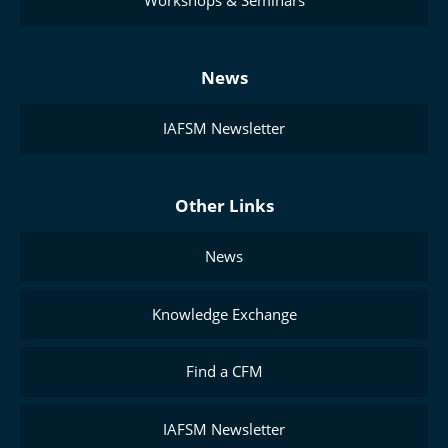
Workshops & Seminars
News
IAFSM Newsletter
Other Links
News
Knowledge Exchange
Find a CFM
IAFSM Newsletter