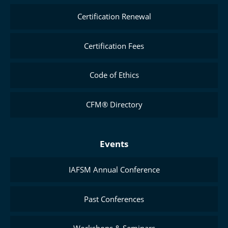
Certification Renewal
Certification Fees
Code of Ethics
CFM® Directory
Events
IAFSM Annual Conference
Past Conferences