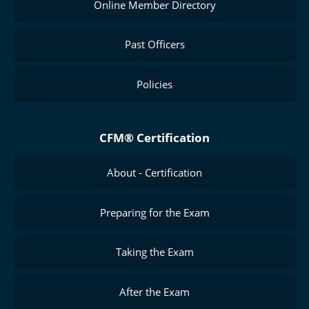
Online Member Directory
Past Officers
Policies
CFM® Certification
About - Certification
Preparing for the Exam
Taking the Exam
After the Exam