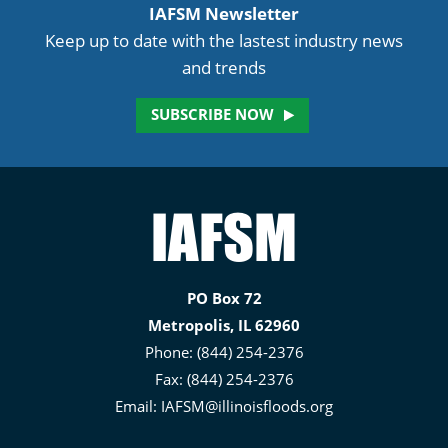
IAFSM Newsletter
Keep up to date with the lastest industry news
and trends
SUBSCRIBE NOW
Illinois
Association
for
PO Box 72
Floodplain
Metropolis, IL 62960
and
Phone: (844) 254-2376
Stormwater
Fax: (844) 254-2376
Management
Email:
IAFSM@illinoisfloods.org