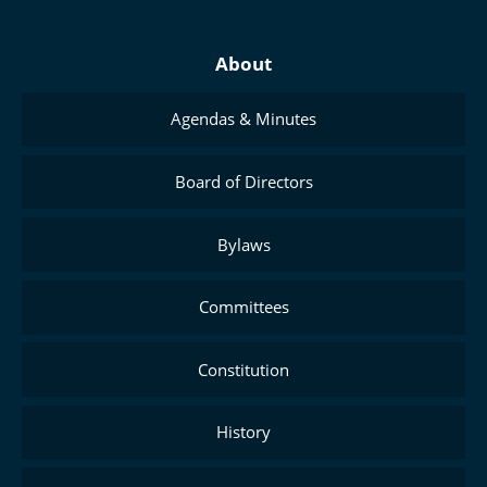
About
Agendas & Minutes
Board of Directors
Bylaws
Committees
Constitution
History