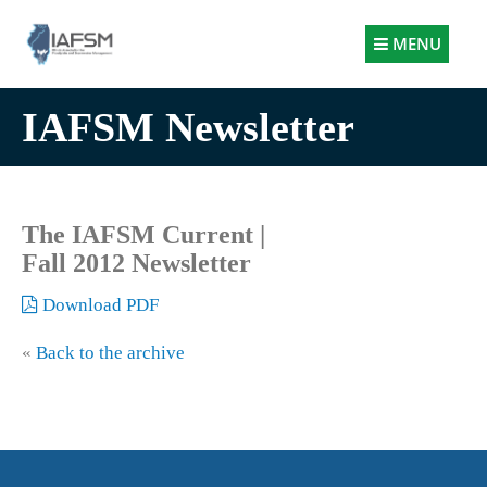
Illinois
MENU
Association
for
IAFSM Newsletter
Floodplain
and
Stormwater
Management
The IAFSM Current |
Fall 2012 Newsletter
Download PDF
«
Back to the archive