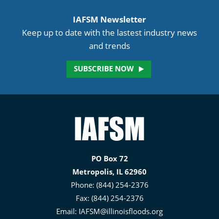
IAFSM Newsletter
Keep up to date with the lastest industry news
and trends
SUBSCRIBE NOW
Illinois
Association
for
PO Box 72
Floodplain
Metropolis, IL 62960
and
Phone: (844) 254-2376
Stormwater
Fax: (844) 254-2376
Management
Email:
IAFSM@illinoisfloods.org