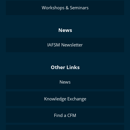
Workshops & Seminars
News
IAFSM Newsletter
Other Links
News
Knowledge Exchange
Find a CFM