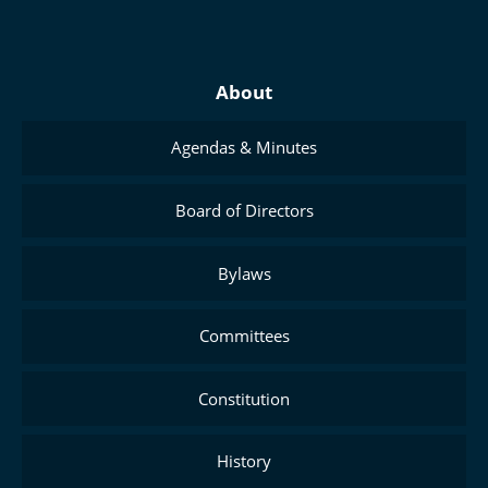
About
Agendas & Minutes
Board of Directors
Bylaws
Committees
Constitution
History