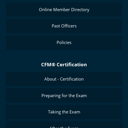
Online Member Directory
Past Officers
Policies
CFM® Certification
About - Certification
Preparing for the Exam
Taking the Exam