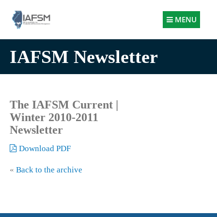
Illinois
MENU
Association
for
IAFSM Newsletter
Floodplain
and
Stormwater
Management
The IAFSM Current |
Winter 2010-2011
Newsletter
Download PDF
«
Back to the archive