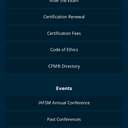
After the Exam
Certification Renewal
Certification Fees
Code of Ethics
CFM® Directory
Events
IAFSM Annual Conference
Past Conferences