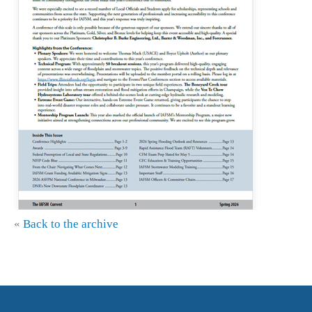
«
Back to the archive