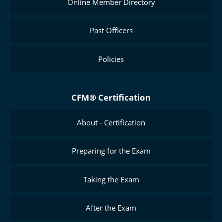
Online Member Directory
Past Officers
Policies
CFM® Certification
About - Certification
Preparing for the Exam
Taking the Exam
After the Exam