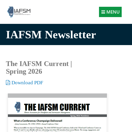
Illinois
MENU
Association
for
IAFSM Newsletter
Floodplain
and
Stormwater
Management
The IAFSM Current |
Spring 2026
Download PDF