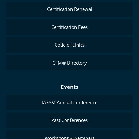
Certification Renewal
Certification Fees
Code of Ethics
CFM® Directory
Events
IAFSM Annual Conference
Past Conferences
Workshops & Seminars