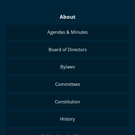
About
Agendas & Minutes
Board of Directors
Bylaws
Committees
Constitution
History