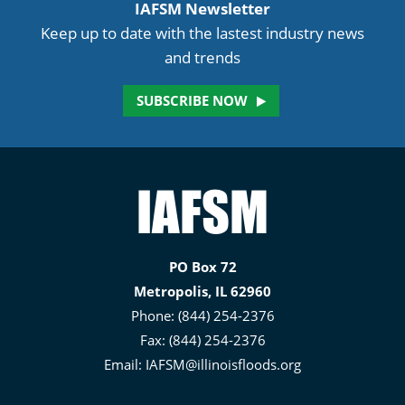
IAFSM Newsletter
Keep up to date with the lastest industry news
and trends
SUBSCRIBE NOW
Illinois
Association
for
PO Box 72
Floodplain
Metropolis, IL 62960
and
Phone: (844) 254-2376
Stormwater
Fax: (844) 254-2376
Management
Email:
IAFSM@illinoisfloods.org