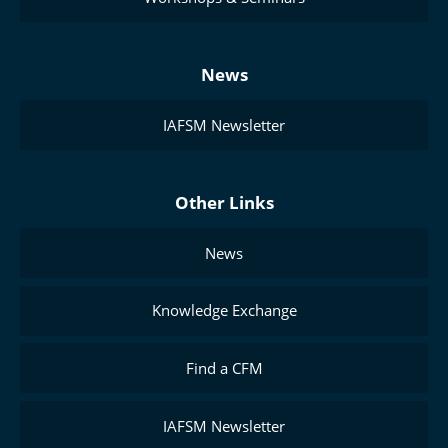
News
IAFSM Newsletter
Other Links
News
Knowledge Exchange
Find a CFM
IAFSM Newsletter