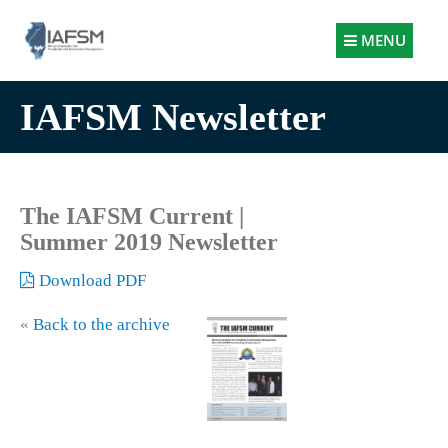
Illinois
MENU
Association
for
IAFSM Newsletter
Floodplain
and
Stormwater
Management
The IAFSM Current |
Summer 2019 Newsletter
Download PDF
«
Back to the archive