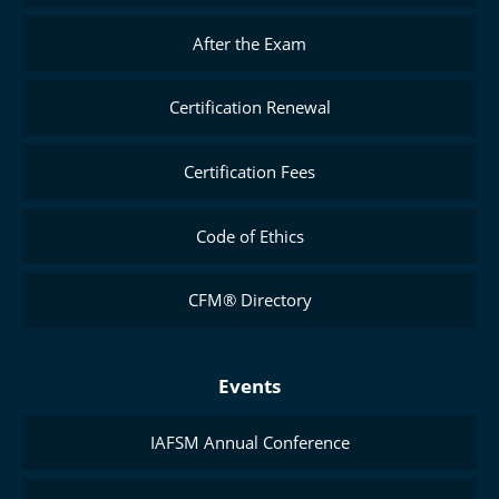
After the Exam
Certification Renewal
Certification Fees
Code of Ethics
CFM® Directory
Events
IAFSM Annual Conference