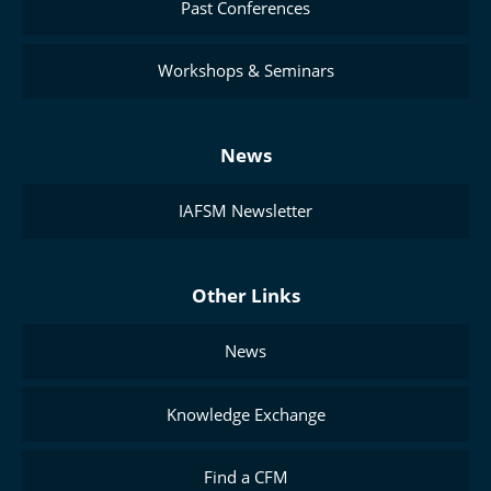
Past Conferences
Workshops & Seminars
News
IAFSM Newsletter
Other Links
News
Knowledge Exchange
Find a CFM