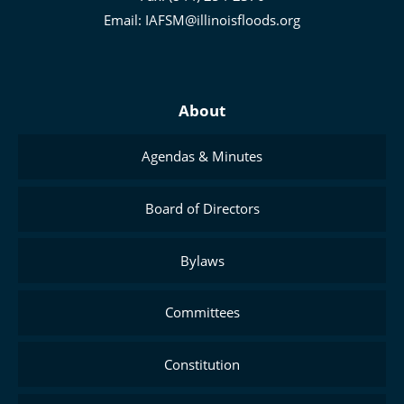
Management
Email:
IAFSM@illinoisfloods.org
About
Agendas & Minutes
Board of Directors
Bylaws
Committees
Constitution