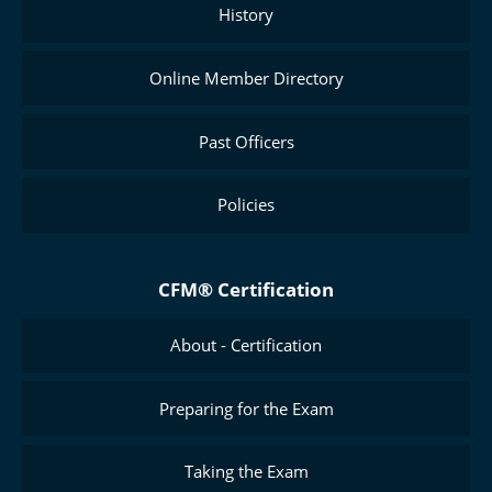
History
Online Member Directory
Past Officers
Policies
CFM® Certification
About - Certification
Preparing for the Exam
Taking the Exam