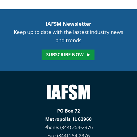
IAFSM Newsletter
Keep up to date with the lastest industry news
and trends
SUBSCRIBE NOW
Illinois
Association
for
PO Box 72
Floodplain
Metropolis, IL 62960
and
Phone: (844) 254-2376
Stormwater
Fax: (844) 254-2376