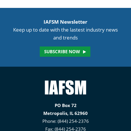
IAFSM Newsletter
Keep up to date with the lastest industry news
and trends
SUBSCRIBE NOW
Illinois
Association
for
PO Box 72
Floodplain
Metropolis, IL 62960
and
Phone: (844) 254-2376
Stormwater
Fax: (844) 254-2376