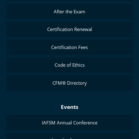
After the Exam
Certification Renewal
Certification Fees
Code of Ethics
CFM® Directory
Events
IAFSM Annual Conference