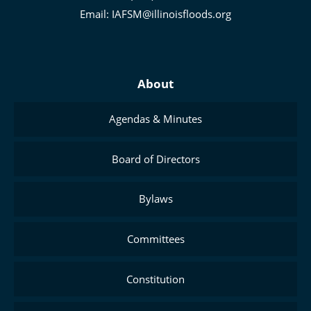
Management
Email:
IAFSM@illinoisfloods.org
About
Agendas & Minutes
Board of Directors
Bylaws
Committees
Constitution