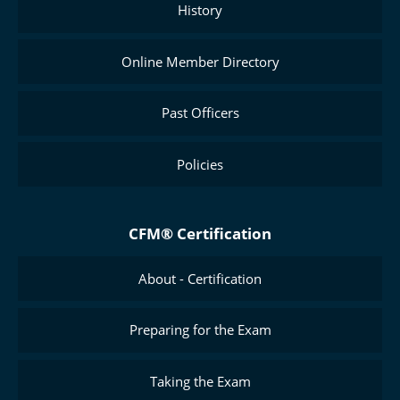
History
Online Member Directory
Past Officers
Policies
CFM® Certification
About - Certification
Preparing for the Exam
Taking the Exam