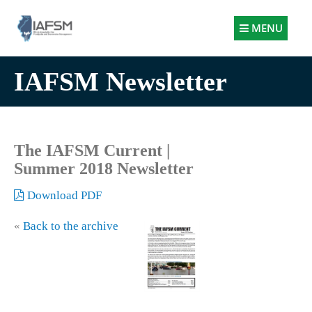
Illinois
MENU
Association
for
IAFSM Newsletter
Floodplain
and
Stormwater
Management
The IAFSM Current |
Summer 2018 Newsletter
Download PDF
«
Back to the archive