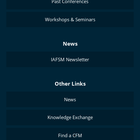
Past Conferences
Workshops & Seminars
News
IAFSM Newsletter
Other Links
News
Knowledge Exchange
Find a CFM