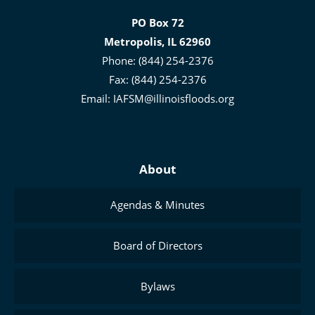
for
PO Box 72
Floodplain
Metropolis, IL 62960
and
Phone: (844) 254-2376
Stormwater
Fax: (844) 254-2376
Management
Email:
IAFSM@illinoisfloods.org
About
Agendas & Minutes
Board of Directors
Bylaws