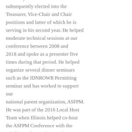
subsequently elected into the
Treasurer, Vice-Chair and Chair
positions and latter of which he is
serving in his second year. He helped
moderate technical sessions at our
conference between 2008 and
2018 and spoke as a presenter five
times during that period. He helped
organize several dinner seminars
such as the IDNROWR Permitting
seminar and has worked to support
our
national parent organization, ASFPM.
He was part of the 2016 Local Host
Team when Illinois helped co-host
the ASFPM Conference with the