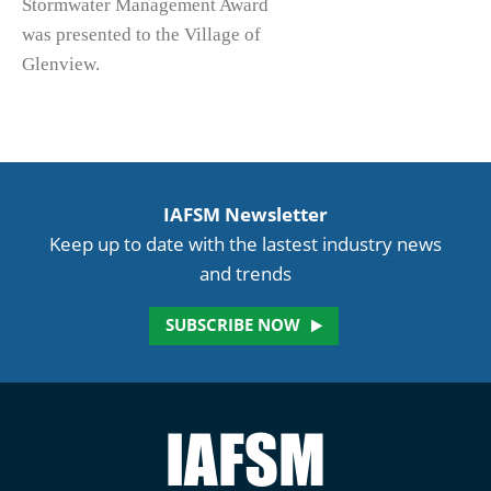
Stormwater Management Award
was presented to the Village of
Glenview.
IAFSM Newsletter
Keep up to date with the lastest industry news
and trends
SUBSCRIBE NOW
Illinois
Association