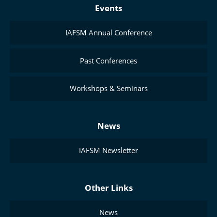
Events
IAFSM Annual Conference
Past Conferences
Workshops & Seminars
News
IAFSM Newsletter
Other Links
News