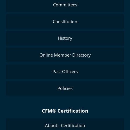
Committees
Constitution
History
Online Member Directory
Past Officers
Policies
CFM® Certification
About - Certification