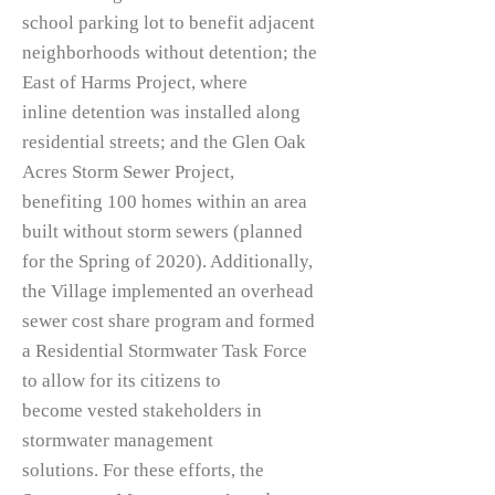
school parking lot to benefit adjacent
neighborhoods without detention; the
East of Harms Project, where
inline detention was installed along
residential streets; and the Glen Oak
Acres Storm Sewer Project,
benefiting 100 homes within an area
built without storm sewers (planned
for the Spring of 2020). Additionally,
the Village implemented an overhead
sewer cost share program and formed
a Residential Stormwater Task Force
to allow for its citizens to
become vested stakeholders in
stormwater management
solutions. For these efforts, the