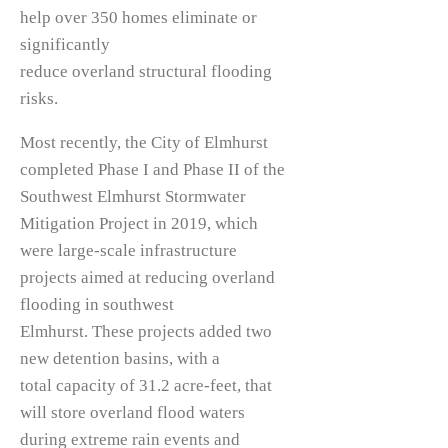
help over 350 homes eliminate or
significantly
reduce overland structural flooding
risks.
Most recently, the City of Elmhurst
completed Phase I and Phase II of the
Southwest Elmhurst Stormwater
Mitigation Project in 2019, which
were large-scale infrastructure
projects aimed at reducing overland
flooding in southwest
Elmhurst. These projects added two
new detention basins, with a
total capacity of 31.2 acre-feet, that
will store overland flood waters
during extreme rain events and