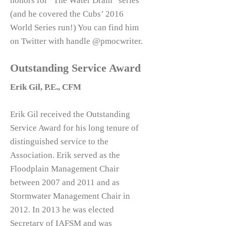
honors for “The Water Drain” series
(and he covered the Cubs’ 2016
World Series run!) You can find him
on Twitter with handle @pmocwriter.
Outstanding Service Award
Erik Gil, P.E., CFM
Erik Gil received the Outstanding
Service Award for his long tenure of
distinguished service to the
Association. Erik served as the
Floodplain Management Chair
between 2007 and 2011 and as
Stormwater Management Chair in
2012. In 2013 he was elected
Secretary of IAFSM and was