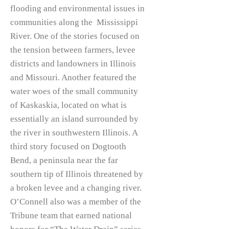
flooding and environmental issues in
communities along the Mississippi
River. One of the stories focused on
the tension between farmers, levee
districts and landowners in Illinois
and Missouri. Another featured the
water woes of the small community
of Kaskaskia, located on what is
essentially an island surrounded by
the river in southwestern Illinois. A
third story focused on Dogtooth
Bend, a peninsula near the far
southern tip of Illinois threatened by
a broken levee and a changing river.
O’Connell also was a member of the
Tribune team that earned national