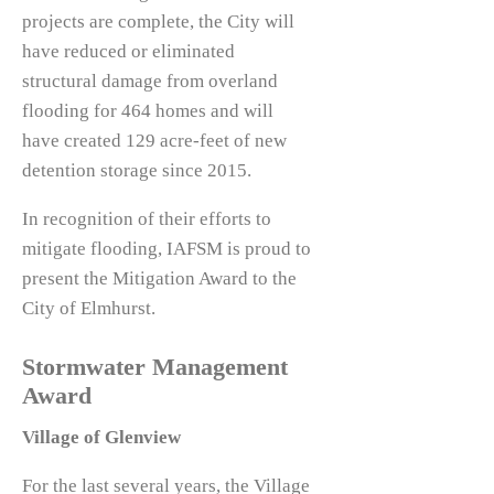
projects are complete, the City will
have reduced or eliminated
structural damage from overland
flooding for 464 homes and will
have created 129 acre-feet of new
detention storage since 2015.
In recognition of their efforts to
mitigate flooding, IAFSM is proud to
present the Mitigation Award to the
City of Elmhurst.
Stormwater Management
Award
Village of Glenview
For the last several years, the Village