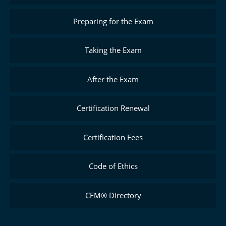
Preparing for the Exam
Taking the Exam
After the Exam
Certification Renewal
Certification Fees
Code of Ethics
CFM® Directory