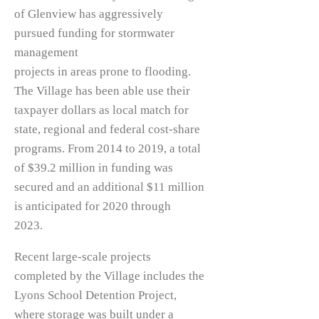
of Glenview has aggressively
pursued funding for stormwater
management
projects in areas prone to flooding.
The Village has been able use their
taxpayer dollars as local match for
state, regional and federal cost-share
programs. From 2014 to 2019, a total
of $39.2 million in funding was
secured and an additional $11 million
is anticipated for 2020 through
2023.
Recent large-scale projects
completed by the Village includes the
Lyons School Detention Project,
where storage was built under a