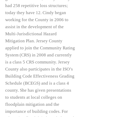
had 258 repetitive loss structures;
today they have 12. Cindy began
working for the County in 2006 to
assist in the development of the
Multi-Jurisdictional Hazard
Mitigation Plan. Jersey County
applied to join the Community Rating
System (CRS) in 2008 and currently
is a class 5 CRS community. Jersey
County also participates in the ISO’s
Building Code Effectiveness Grading
Schedule (BCEGS) and is a class 4
county. She has given presentations
to students at local colleges on
floodplain mitigation and the
importance of building codes. For