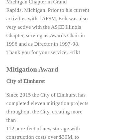
Michigan Chapter in Grand
Rapids, Michigan. Prior to his current
activities with IAFSM, Erik was also
very active with the ASCE Illinois
Chapter, serving as Awards Chair in
1996 and as Director in 1997-98.
Thank you for your service, Erik!
Mitigation Award
City of Elmhurst
Since 2015 the City of Elmhurst has
completed eleven mitigation projects
throughout the City, creating more
than
112 acre-feet of new storage with
construction costs over $30M, to