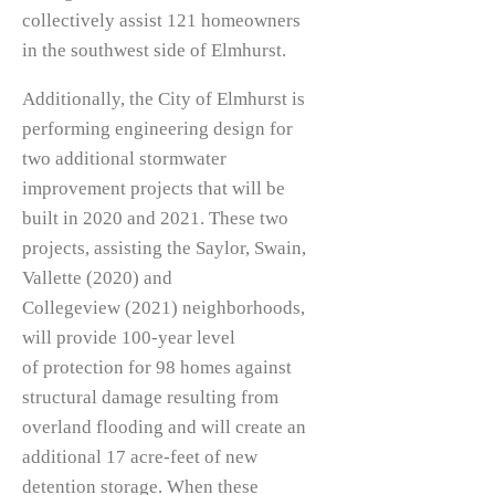
collectively assist 121 homeowners
in the southwest side of Elmhurst.
Additionally, the City of Elmhurst is
performing engineering design for
two additional stormwater
improvement projects that will be
built in 2020 and 2021. These two
projects, assisting the Saylor, Swain,
Vallette (2020) and
Collegeview (2021) neighborhoods,
will provide 100-year level
of protection for 98 homes against
structural damage resulting from
overland flooding and will create an
additional 17 acre-feet of new
detention storage. When these