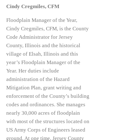
Cindy Cregmiles, CFM
Floodplain Manager of the Year,
Cindy Cregmiles, CFM, is the County
Code Administrator for Jersey
County, Illinois and the historical
village of Elsah, Illinois and this
year’s Floodplain Manager of the
Year. Her duties include
administration of the Hazard
Mitigation Plan, grant writing and
enforcement of the County’s building
codes and ordinances. She manages
nearly 30,000 acres of floodplain
with most of the structures located on
US Army Corps of Engineers leased
ground. At one time, Jersey County