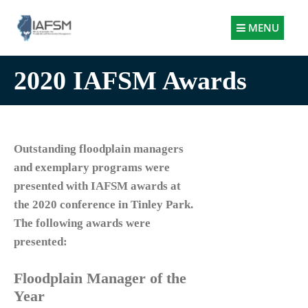
Illinois
MENU
Association
for
2020 IAFSM Awards
Floodplain
and
Stormwater
Management
Outstanding floodplain managers
and exemplary programs were
presented with IAFSM awards at
the 2020 conference in Tinley Park.
The following awards were
presented:
Floodplain Manager of the
Year