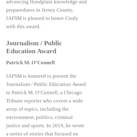
advancing floodplain knowledge and
preparedness in Jersey County,
IAFSM is pleased to honor Cindy
with this award.
Journalism / Public
Education Award
Patrick M. O’Connell
IAFSM is honored to present the
Journalism / Public Education Award
to Patrick M. O’Connell, a Chicago
Tribune reporter who covers a wide
array of topics, including the
environment, politics, criminal
justice and sports. In 2019, he wrote
a series of stories that focused on