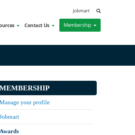
Search
Jobmart
Membership
ources
Contact Us
MEMBERSHIP
Manage your profile
Jobmart
Awards