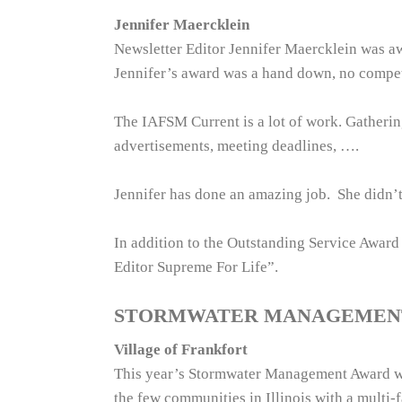
Jennifer Maercklein
Newsletter Editor Jennifer Maercklein was 
Jennifer’s award was a hand down, no compet
The IAFSM Current is a lot of work. Gathering 
advertisements, meeting deadlines, ….
Jennifer has done an amazing job. She didn’t 
In addition to the Outstanding Service Awar
Editor Supreme For Life”.
STORMWATER MANAGEMEN
Village of Frankfort
This year’s Stormwater Management Award winn
the few communities in Illinois with a multi-