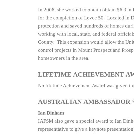
In 2006, she worked to obtain obtain $6.3 mi
for the completion of Levee 50. Located in D
protection and saved hundreds of homes duri
working with local, state, and federal offici
County. This expansion would allow the Unit
control projects in Mount Prospect and Pros
homeowners in the area.
LIFETIME ACHIEVEMENT A
No lifetime Achievement Award was given thi
AUSTRALIAN AMBASSADOR 
Ian Dinham
IAFSM also gave a special award to Ian Dinha
representative to give a keynote presentatio