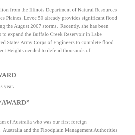
llion from the Illinois Department of Natural Resources
es Plaines, Levee 50 already provides significant flood
ng the August 2007 storms. Recently, she has been
als to expand the Buffalo Creek Reservoir in Lake
ed States Army Corps of Engineers to complete flood
pect Heights needed to defend thousands of
WARD
s year.
“AWARD”
m of Australia who was our first foreign
n. Australia and the Floodplain Management Authorities