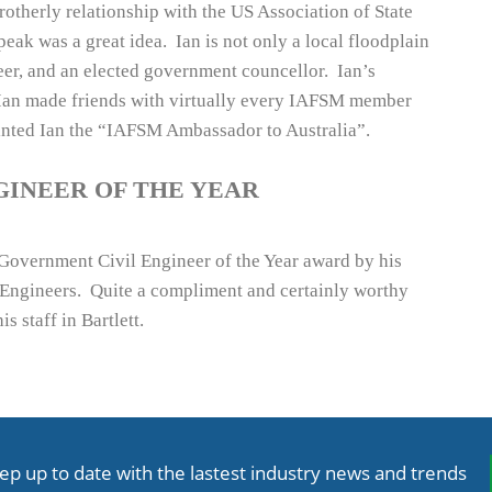
therly relationship with the US Association of State
ak was a great idea. Ian is not only a local floodplain
eer, and an elected government councellor. Ian’s
 Ian made friends with virtually every IAFSM member
inted Ian the “IAFSM Ambassador to Australia”.
GINEER OF THE YEAR
vernment Civil Engineer of the Year award by his
l Engineers. Quite a compliment and certainly worthy
 staff in Bartlett.
ep up to date with the lastest industry news and trends