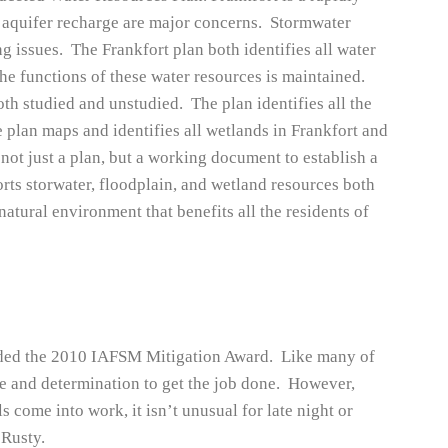
aquifer recharge are major concerns. Stormwater
 issues. The Frankfort plan both identifies all water
the functions of these water resources is maintained.
both studied and unstudied. The plan identifies all the
 plan maps and identifies all wetlands in Frankfort and
 not just a plan, but a working document to establish a
orts storwater, floodplain, and wetland resources both
 natural environment that benefits all the residents of
ded the 2010 IAFSM Mitigation Award. Like many of
e and determination to get the job done. However,
s come into work, it isn’t unusual for late night or
 Rusty.