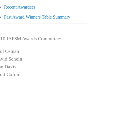
Recent Awardees
Past Award Winners Table Summary
010 IAFSM Awards Committee:
aul Osman
vid Schein
n Davis
ott Cofoid