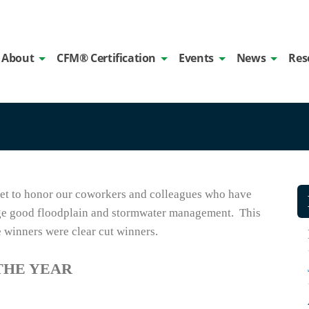
About
CFM® Certification
Events
News
Res
get to honor our coworkers and colleagues who have
ge good floodplain and stormwater management. This
e winners were clear cut winners.
THE YEAR