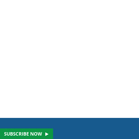
SUBSCRIBE NOW