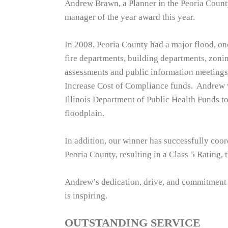
Andrew Brawn, a Planner in the Peoria Count
manager of the year award this year.
In 2008, Peoria County had a major flood, one
fire departments, building departments, zoni
assessments and public information meetings.
Increase Cost of Compliance funds. Andrew w
Illinois Department of Public Health Funds to 
floodplain.
In addition, our winner has successfully co
Peoria County, resulting in a Class 5 Rating, t
Andrew’s dedication, drive, and commitment
is inspiring.
OUTSTANDING SERVICE