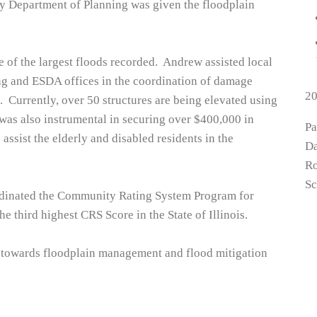
y Department of Planning was given the floodplain
 of the largest floods recorded. Andrew assisted local
ng and ESDA offices in the coordination of damage
2
 Currently, over 50 structures are being elevated using
as also instrumental in securing over $400,000 in
P
assist the elderly and disabled residents in the
Da
Ro
Sc
ordinated the Community Rating System Program for
he third highest CRS Score in the State of Illinois.
 towards floodplain management and flood mitigation