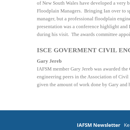
of New South Wales have developed a very bro
Floodplain Managers. Bringing Ian over to spe
manager, but a professional floodplain engin
presentation was a conference highlight and
during his visit. The awards committee appo
ISCE GOVERMENT CIVIL EN
Gary Jereb
IAFSM member Gary Jereb was awarded the Go
engineering peers in the Association of Civi
given the amount of work done by Gary and his
IAFSM Newsletter
Ke