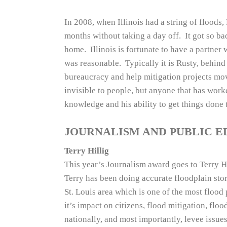
In 2008, when Illinois had a string of flood
months without taking a day off. It got so ba
home. Illinois is fortunate to have a partner w
was reasonable. Typically it is Rusty, behind 
bureaucracy and help mitigation projects mov
invisible to people, but anyone that has work
knowledge and his ability to get things done t
JOURNALISM AND PUBLIC 
Terry Hillig
This year’s Journalism award goes to Terry Hi
Terry has been doing accurate floodplain stor
St. Louis area which is one of the most flood
it’s impact on citizens, flood mitigation, floo
nationally, and most importantly, levee issues