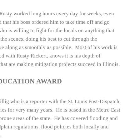
s, Rusty worked long hours every day for weeks, even
d that his boss ordered him to take time off and go
ho is willing to fight for the locals on anything that
the scenes, doing his best to cut through the
e along as smoothly as possible. Most of his work is
ed with Rusty Rickert, knows it is his depth of
hat are making mitigation projects succeed in Illinois.
EDUCATION AWARD
llig who is a reporter with the St. Louis Post-Dispatch.
ies for very many years. He is based in the Metro East
 prone areas of the state. He has covered flooding and
dplain regulations, flood policies both locally and
.