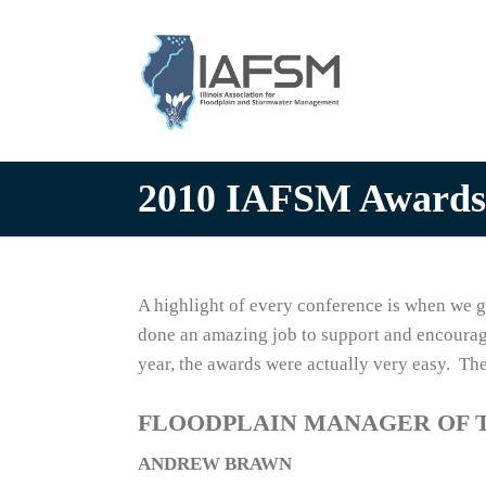
Illinois
Association
for
Floodplain
and
Stormwater
2010 IAFSM Awards
Management
A highlight of every conference is when we 
done an amazing job to support and encoura
year, the awards were actually very easy. Th
FLOODPLAIN MANAGER OF 
ANDREW BRAWN