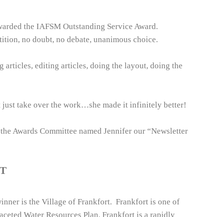
awarded the IAFSM Outstanding Service Award.
ition, no doubt, no debate, unanimous choice.
articles, editing articles, doing the layout, doing the
just take over the work…she made it infinitely better!
d the Awards Committee named Jennifer our “Newsletter
T
er is the Village of Frankfort. Frankfort is one of
faceted Water Resources Plan. Frankfort is a rapidly