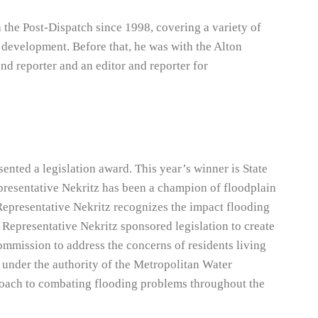
h the Post-Dispatch since 1998, covering a variety of
 development. Before that, he was with the Alton
and reporter and an editor and reporter for
sented a legislation award. This year’s winner is State
epresentative Nekritz has been a champion of floodplain
Representative Nekritz recognizes the impact flooding
, Representative Nekritz sponsored legislation to create
ission to address the concerns of residents living
under the authority of the Metropolitan Water
proach to combating flooding problems throughout the