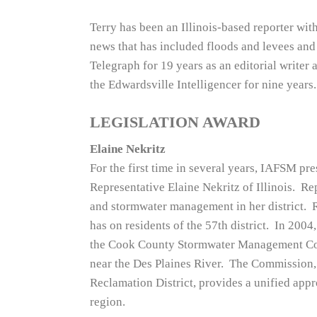
Terry has been an Illinois-based reporter wit
news that has included floods and levees and
Telegraph for 19 years as an editorial writer 
the Edwardsville Intelligencer for nine years.
LEGISLATION AWARD
Elaine Nekritz
For the first time in several years, IAFSM pre
Representative Elaine Nekritz of Illinois. R
and stormwater management in her district. 
has on residents of the 57th district. In 2004
the Cook County Stormwater Management Comm
near the Des Plaines River. The Commission, 
Reclamation District, provides a unified ap
region.