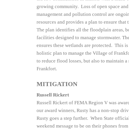
growing community. Loss of open space and 
management and pollution control are ongoing
resources and provides a plan to ensure that 
The plan identifies all the floodplain areas, 
facilities designed to manage stormwater. The
ensures these wetlands are protected. This is
holistic plan to manage the Village of Frankf
to reduce flood losses, but also to maintain a
Frankfort.
MITIGATION
Russell Rickert
Russell Rickert of FEMA Region V was awar
our award winners, Rusty has a non-stop driv
Rusty goes a step further. When State official
weekend message to be on their phones from