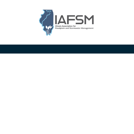
Illinois
Association
for
Floodplain
and
Stormwater
Management