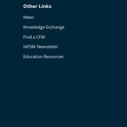
Other Links
News
Knowledge Exchange
Find a CFM
IAFSM Newsletter
Education Resources