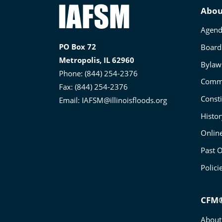
Illinois
Abou
Association
Agend
for
PO Box 72
Board 
Floodplain
Metropolis, IL 62960
and
Bylaw
Phone: (844) 254-2376
Stormwater
Commi
Fax: (844) 254-2376
Management
Consti
Email:
IAFSM@illinoisfloods.org
Histo
Onlin
Past O
Polici
CFM®
About 