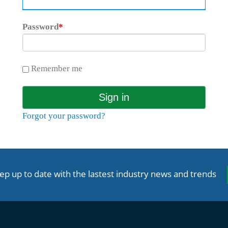
Password
*
Remember me
Forgot your password?
ep up to date with the lastest industry news and trends