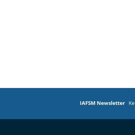
IAFSM Newsletter
Ke