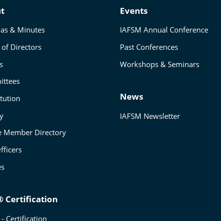
t
Events
as & Minutes
IAFSM Annual Conference
of Directors
Past Conferences
s
Workshops & Seminars
ttees
News
tution
ry
IAFSM Newsletter
e Member Directory
fficers
es
 Certification
- Certification