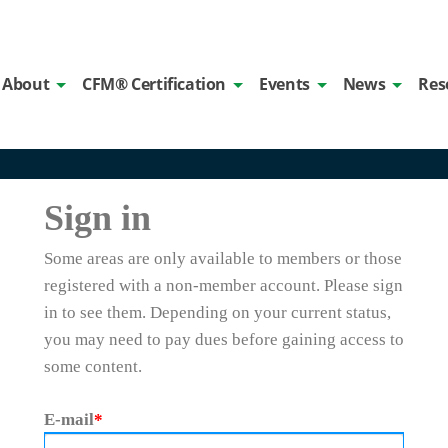
About
CFM® Certification
Events
News
Res
Sign in
Some areas are only available to members or those
registered with a non-member account. Please sign
in to see them. Depending on your current status,
you may need to pay dues before gaining access to
some content.
E-mail
*