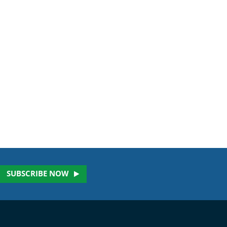
SUBSCRIBE NOW