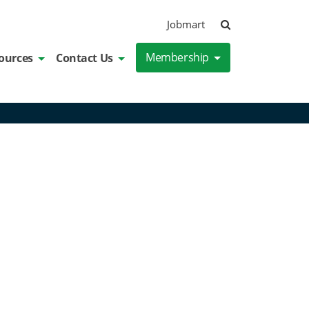
Search
Jobmart
Membership
ources
Contact Us